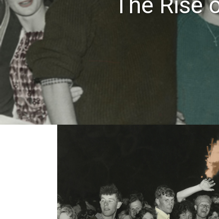
The Rise 