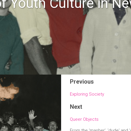
of Youth Culture in N
Previous
Exploring Society
Next
Queer Objects
From the 'masher', 'dude' and 'd