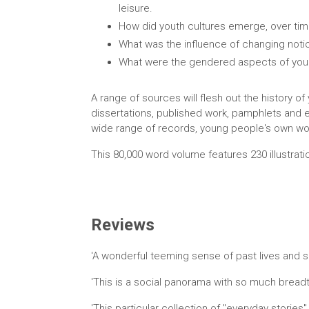
leisure.
How did youth cultures emerge, over time
What was the influence of changing notio
What were the gendered aspects of you
A range of sources will flesh out the history o
dissertations, published work, pamphlets and ep
wide range of records, young people's own wor
This 80,000 word volume features 230 illustrati
Reviews
'A wonderful teeming sense of past lives and sen
'This is a social panorama with so much breadt
'This particular collection of "everyday stories