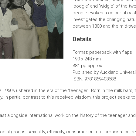
'bodgie' and 'widgie' of the tw
people evokes a colourful cast 
investigates the changing natur
between 1800 and the mid-twen
Details
Format: paperback with flaps
190 x 248 mm
384 pp approx
Published by Auckland Universi
ISBN: 9781869408688
e 1950s ushered in the era of the 'teenager'. Born in the milk bars,
y. In partial contrast to this received wisdom, this project seeks t
ast alongside international work on the history of the teenager and 
cial groups, sexuality, ethnicity, consumer culture, urbanisation, re