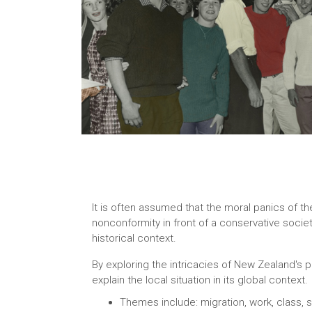
It is often assumed that the moral panics of th
nonconformity in front of a conservative societ
historical context.
By exploring the intricacies of New Zealand's p
explain the local situation in its global context.
Themes include: migration, work, class, so