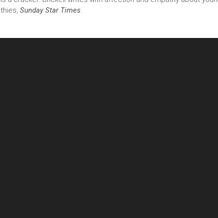
ithies,
Sunday Star Times
.