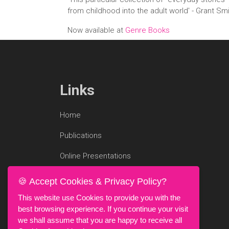
from childhood into the adult world' - Grant Sm
Now available at
Genre Books
Links
Home
Publications
Online Presentations
Blog
🍪 Accept Cookies & Privacy Policy?
Research Profile
This website use Cookies to provide you with the
best browsing experience. If you continue your visit
we shall assume that you are happy to receive all