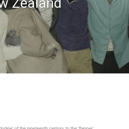
ew Zealand
udine' of the nineteenth century, to the 'flapper',