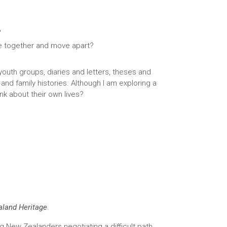
?
e together and move apart?
 youth groups, diaries and letters, theses and
and family histories. Although I am exploring a
k about their own lives?
land Heritage
.
ng New Zealanders negotiating a difficult path