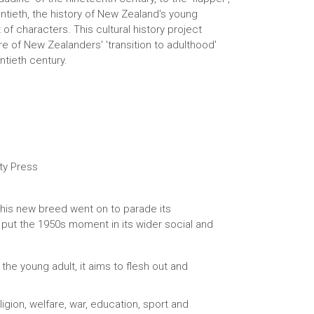
entieth, the history of New Zealand's young
of characters. This cultural history project
e of New Zealanders' 'transition to adulthood'
tieth century.
ty Press
 this new breed went on to parade its
o put the 1950s moment in its wider social and
the young adult, it aims to flesh out and
ligion, welfare, war, education, sport and