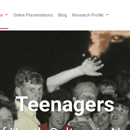
ns
Online Presentations
Blog
Research Profile
Teenagers