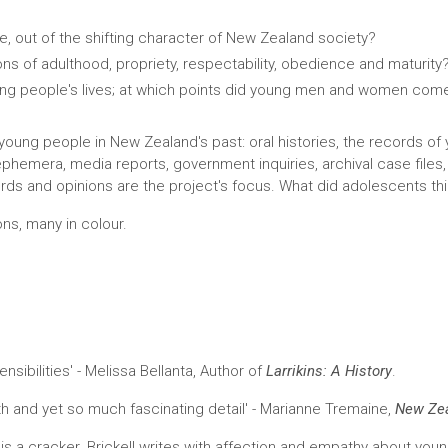
, out of the shifting character of New Zealand society?
ns of adulthood, propriety, respectability, obedience and maturity
ng people's lives; at which points did young men and women com
f young people in New Zealand's past: oral histories, the records of
hemera, media reports, government inquiries, archival case files, 
ds and opinions are the project's focus. What did adolescents thin
ons, many in colour.
sibilities' - Melissa Bellanta, Author of
Larrikins: A History
.
h and yet so much fascinating detail' - Marianne Tremaine,
New Zea
" is a cracker. Brickell writes with affection and empathy about you