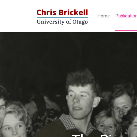
Home
Publicatio